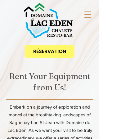
RÉSERVATION
Rent Your Equipment
from Us!
Embark on a journey of exploration and
marvel at the breathtaking landscapes of
Saguenay-Lac-St-Jean with Domaine du
Lac Eden. As we want your visit to be truly
extraordinary, we offer a series of activities