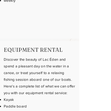
weekly
EQUIPMENT RENTAL
Discover the beauty of Lac Éden and
spend a pleasant day on the water in a
canoe, or treat yourself to a relaxing
fishing session aboard one of our boats.
Here's a complete list of what we can offer
you with our equipment rental service:
Kayak
Paddle board