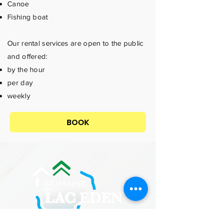
Canoe
Fishing boat
Our rental services are open to the public
and offered:
by the hour
per day
weekly
BOOK