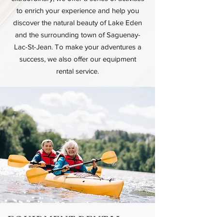
to enrich your experience and help you
discover the natural beauty of Lake Eden
and the surrounding town of Saguenay-
Lac-St-Jean. To make your adventures a
success, we also offer our equipment
rental service.