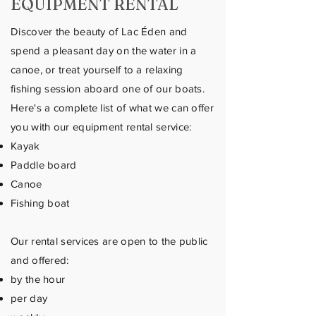
EQUIPMENT RENTAL
Discover the beauty of Lac Éden and
spend a pleasant day on the water in a
canoe, or treat yourself to a relaxing
fishing session aboard one of our boats.
Here's a complete list of what we can offer
you with our equipment rental service:
Kayak
Paddle board
Canoe
Fishing boat
Our rental services are open to the public
and offered:
by the hour
per day